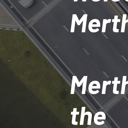
Merth
Merth
the