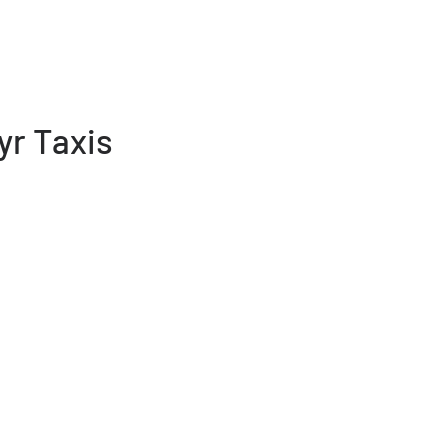
yr Taxis
 team of taxi drivers based in
taxi drivers from Merthyr Tydfil call
 and around Merthyr Tydfil. All
cked also have good driving history
hyr Tydfil council’s licensing
e of mind when travelling in our