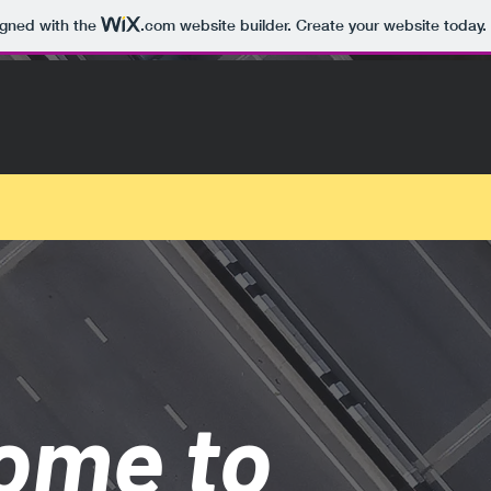
igned with the
.com
website builder. Create your website today.
ome to