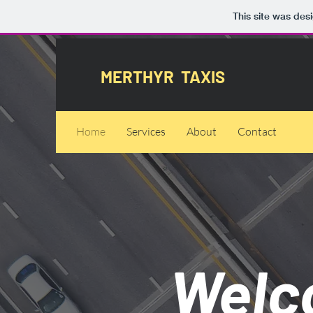
This site was des
MERTHYR TAXIS
Home
Services
About
Contact
Welc