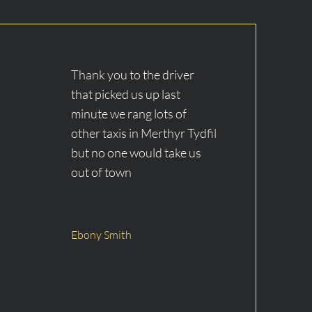
​Thank you to the driver
that picked us up last
minute we rang lots of
other taxis in Merthyr Tydfil
but no one would take us
out of town
Ebony Smith