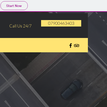
Start Now
07900463403
Call Us 24/7