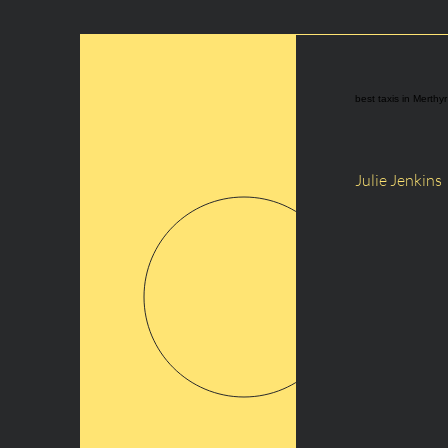
best taxis in Merthyr
Julie Jenkins