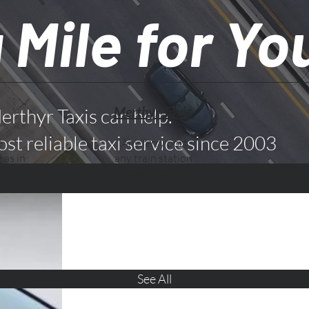
 Mile for Yo
Merthyr Taxis
erthyr Taxis can help.
st reliable taxi service since 2003
e
Any ferry port
 as in
any train station
any airport
See All