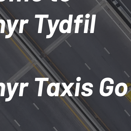
yr Tydfil
yr Taxis Go