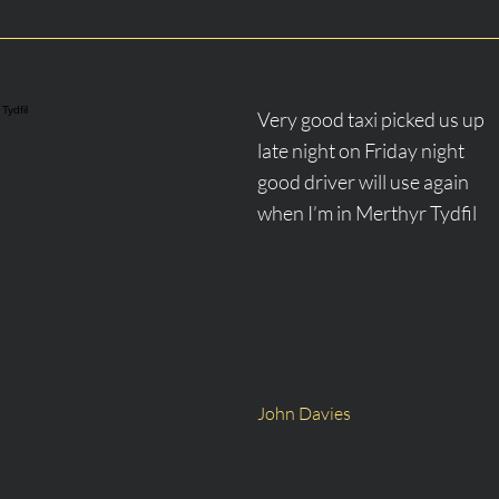
 Tydfil
​Very good taxi picked us up
late night on Friday night
good driver will use again
when I’m in Merthyr Tydfil
John Davies