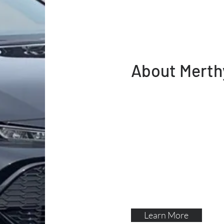
About Merth
Merthyr taxis are a local
Merthyr Tydfil. All local 
knowledge of the area in
drivers are dbs / crb che
regularly checked by Mert
department . So you peac
taxes
Learn More