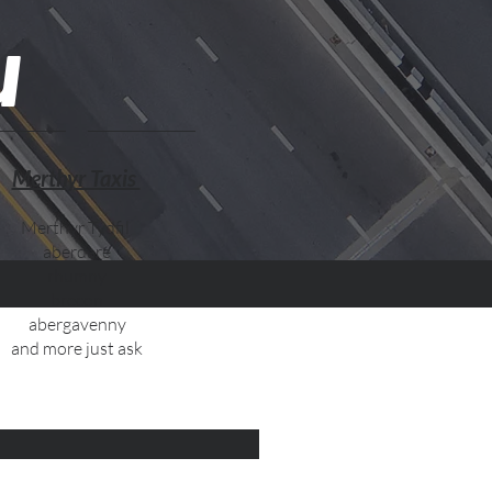
u
Merthyr Taxis
Merthyr Tydfil
aberdare
rhumny
brecon
abergavenny
and more just ask