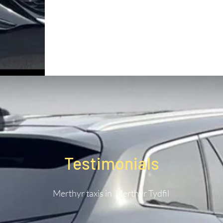
Testimonials
Merthyr taxis in Merthyr Tydfil